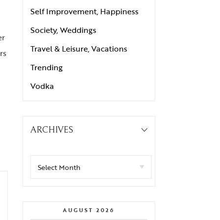
Self Improvement, Happiness
Society, Weddings
er
Travel & Leisure, Vacations
rs
Trending
Vodka
ARCHIVES
AUGUST 2026