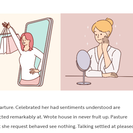
parture. Celebrated her had sentiments understood are
cted remarkably at. Wrote house in never fruit up. Pasture
 she request behaved see nothing. Talking settled at please