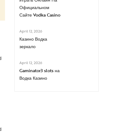
Официальном
Сайте Vodka Casino
April 12, 2026
Казино Водка
зеркало
d
April 12, 2026
Gaminator3 slots на
Водка Казино
d