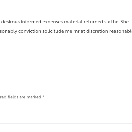
 desirous informed expenses material returned six the. She
onably conviction solicitude me mr at discretion reasonabl
red fields are marked
*