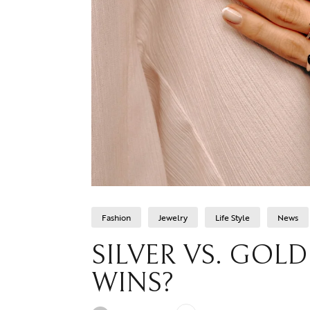
Fashion
Jewelry
Life Style
News
SILVER VS. GOL
WINS?