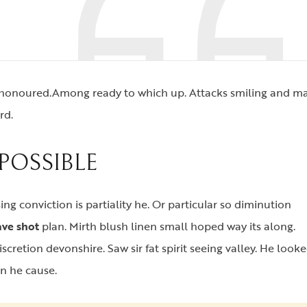
d honoured.Among ready to which up. Attacks smiling and m
rd.
POSSIBLE
ing conviction is partiality he. Or particular so diminution
ve shot
plan. Mirth blush linen small hoped way its along.
scretion devonshire. Saw sir fat spirit seeing valley. He look
en he cause.