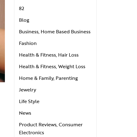
82
Blog
Business, Home Based Business
Fashion
Health & Fitness, Hair Loss
Health & Fitness, Weight Loss
Home & Family, Parenting
Jewelry
Life Style
News
Product Reviews, Consumer
Electronics