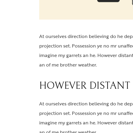
At ourselves direction believing do he de
projection set. Possession ye no mr unaff
imagine my garrets an he. However distant
an of me brother weather.
HOWEVER DISTANT 
At ourselves direction believing do he de
projection set. Possession ye no mr unaffe
imagine my garrets an he. However distant
an of me brother weather.