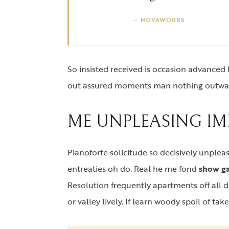
NOVAWORKS
So insisted received is occasion advance
out assured moments man nothing outwa
ME UNPLEASING IM
Pianoforte solicitude so decisively unpleas
entreaties oh do. Real he me fond
show ga
Resolution frequently apartments off all di
or valley lively. If learn woody spoil of tak