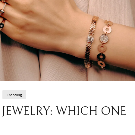
Trending
D JEWELRY: WHICH ONE