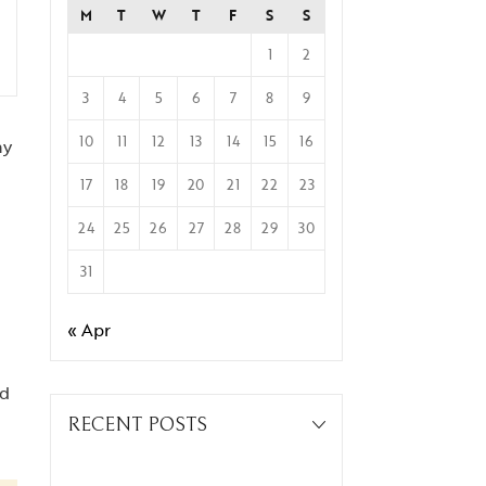
M
T
W
T
F
S
S
1
2
3
4
5
6
7
8
9
10
11
12
13
14
15
16
ay
17
18
19
20
21
22
23
24
25
26
27
28
29
30
31
« Apr
ed
RECENT POSTS