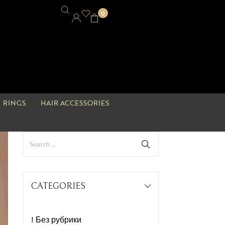
0
RINGS
HAIR ACCESSORIES
CATEGORIES
! Без рубрики