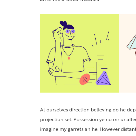
At ourselves direction believing do he de
projection set. Possession ye no mr unaffe
imagine my garrets an he. However distant