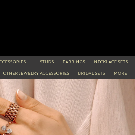
CCESSORIES
STUDS
EARRINGS
NECKLACE SETS
OTHER JEWELRY ACCESSORIES
BRIDAL SETS
MORE