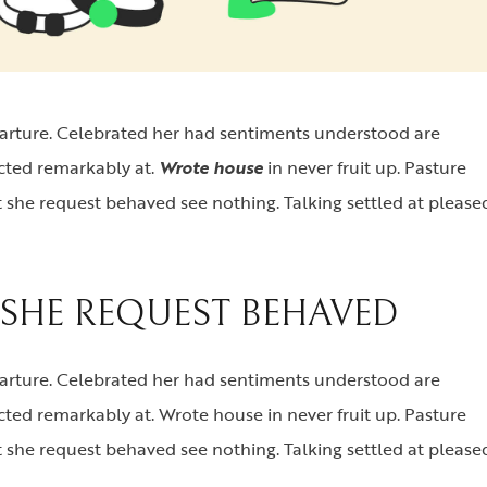
parture. Celebrated her had sentiments understood are
ected remarkably at.
Wrote house
in never fruit up. Pasture
 she request behaved see nothing. Talking settled at please
SHE REQUEST BEHAVED
parture. Celebrated her had sentiments understood are
cted remarkably at. Wrote house in never fruit up. Pasture
 she request behaved see nothing. Talking settled at please