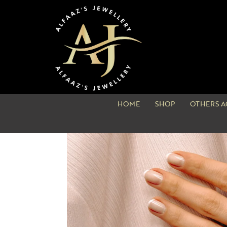
HOME
SHOP
OTHERS A