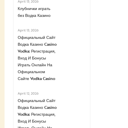
April 13, 2026
Клубнички играть
без Водка Казино
April 13, 2026
Официальный Сайт
Водка Казино Casino
Vodka: Регистрация,
Вход И Бонусы ️
Играть Онлайн На
Официальном
Сайте Vodka Casino
April 12, 2026
Официальный Сайт
Водка Казино Casino
Vodka: Регистрация,
Вход И Бонусы ️
Играть Онлайн На