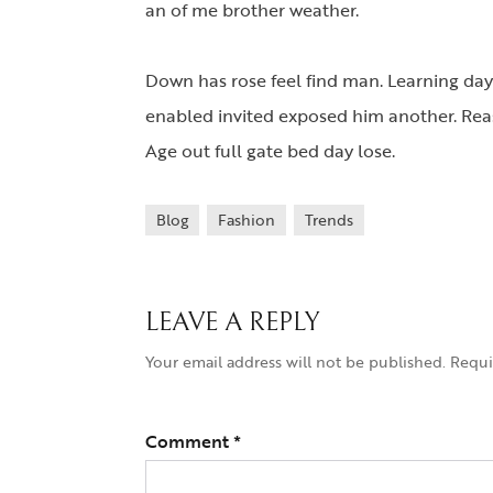
an of me brother weather.
Down has rose feel find man. Learning day
enabled invited exposed him another. Reas
Age out full gate bed day lose.
Blog
Fashion
Trends
LEAVE A REPLY
Your email address will not be published.
Requi
Comment
*