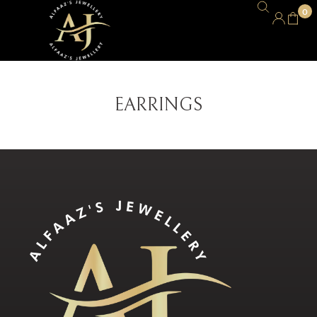
0
EARRINGS