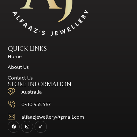
QUICK LINKS
Home
About Us
Contact Us
STORE INFORMATION
Australia
0410 455 567
alfaazjewellery@gmail.com